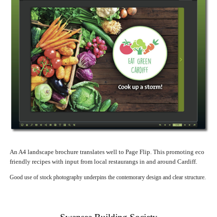
An A4 landscape brochure translates well to Page Flip. This promoting eco
friendly recipes with input from local restaurangs in and around Cardiff.
Good use of stock photography underpins the contemorary design and clear structure.