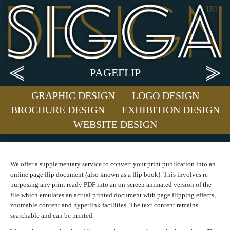
PAGEFLIP
GRAPHIC DESIGN
LOGO DESIGN
BROCHURE DESIGN
EXHIBITION DESIGN
WEBSITE DESIGN
We offer a supplementary service to convert your print publication into an
online page flip document (also known as a flip book). This involves re-
purposing any print ready PDF into an on-screen animated version of the
file which emulates an actual printed document with page flipping effects,
zoomable content and hyperlink facilities. The text content remains
searchable and can be printed.