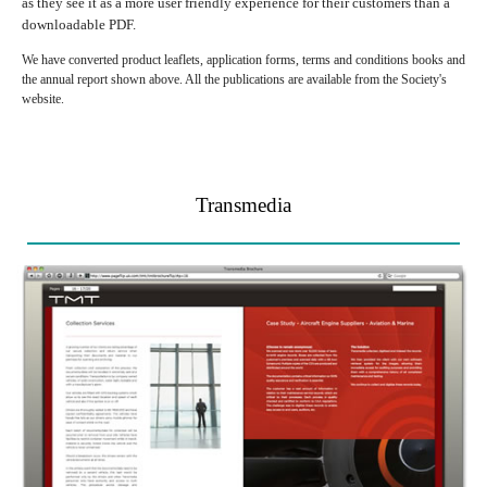
as they see it as a more user friendly experience for their customers than a
downloadable PDF.
We have converted product leaflets, application forms, terms and conditions books and
the annual report shown above. All the publications are available from the Society's
website.
Transmedia