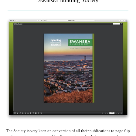
Swansea Building Society
The Society is very keen on conversion of all their publications to page flip