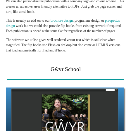
We can also personalise the publication with a company logo and colour scheme. This
creates an attractive, user-friendly alternative to PDFs. Just grab the page corner and
turn, like a real book.
This is usually an add-on to our
brochure design
, programme design or
prospectus
design
work but we could also provide flip books from existing artwork if required.
Each publication is priced at the same flat fee regardless of the number of pages.
The software we utilise gives well rendered vector text which is still clear when
magnified. The flip books use Flash on desktop but also come as HTML5 versions
that load automatically for iPad and iPhone.
Gŵyr School