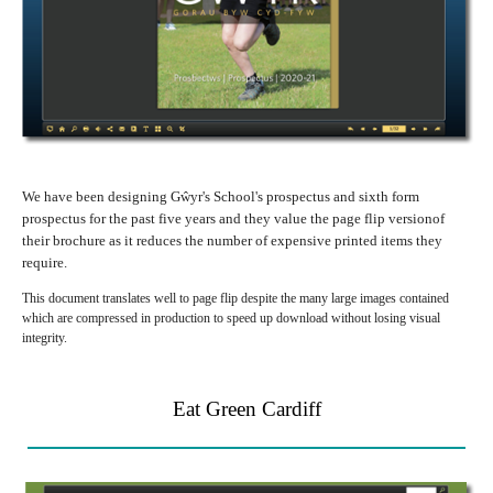
We have been designing Gŵyr's School's prospectus and sixth form
prospectus for the past five years and they value the page flip versionof
their brochure as it reduces the number of expensive printed items they
require.
This document translates well to page flip despite the many large images contained
which are compressed in production to speed up download without losing visual
integrity.
Eat Green Cardiff