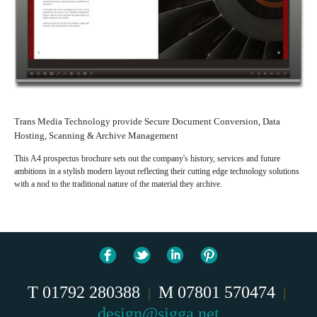
Trans Media Technology provide Secure Document Conversion, Data
Hosting, Scanning & Archive Management
This A4 prospectus brochure sets out the company's history, services and future
ambitions in a stylish modern layout reflecting their cutting edge technology solutions
with a nod to the traditional nature of the material they archive.
T 01792 280388
M 07801 570474
|
|
design@sigga.net